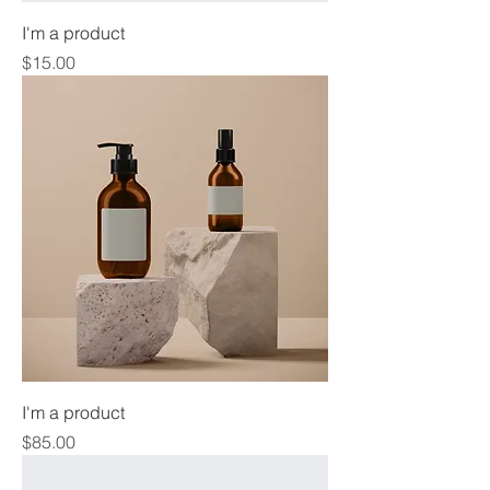
I'm a product
Price
$15.00
I'm a product
Price
$85.00