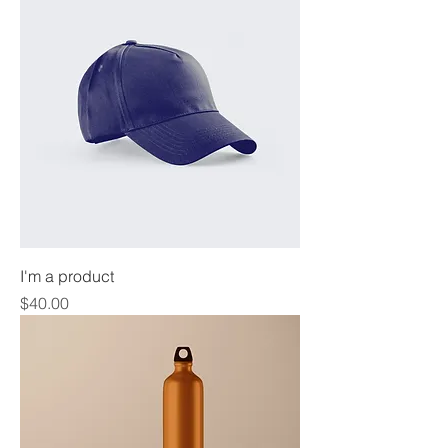
I'm a product
Price
$40.00