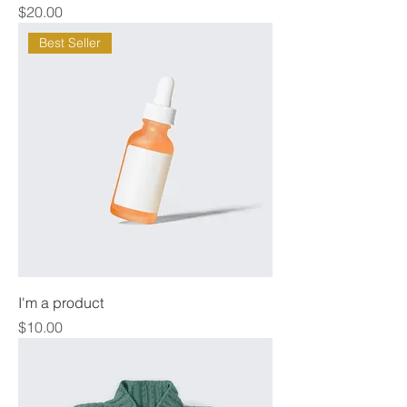
Price
$20.00
Best Seller
I'm a product
Price
$10.00