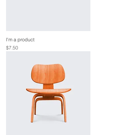
I'm a product
Price
$7.50