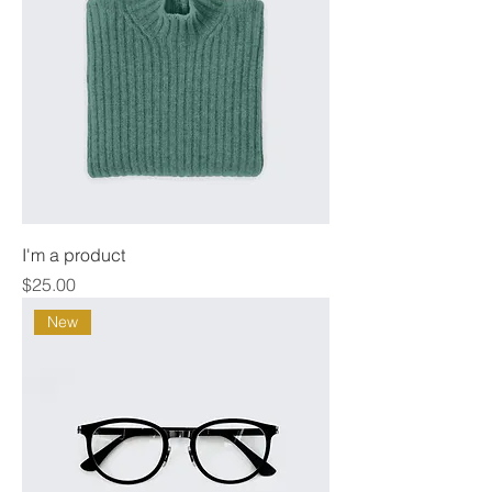
I'm a product
Price
$25.00
New