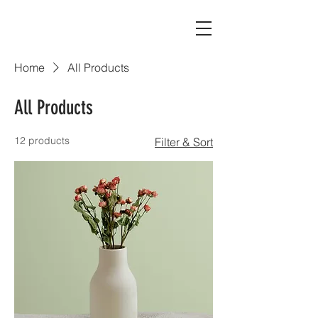
Home
All Products
All Products
12 products
Filter & Sort