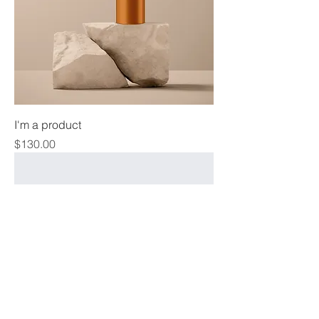
I'm a product
Price
$130.00