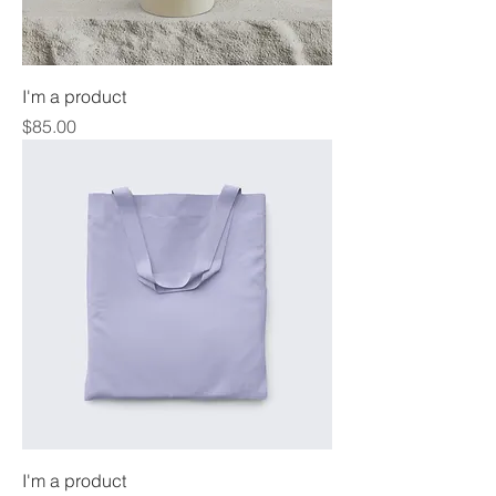
I'm a product
Price
$85.00
I'm a product