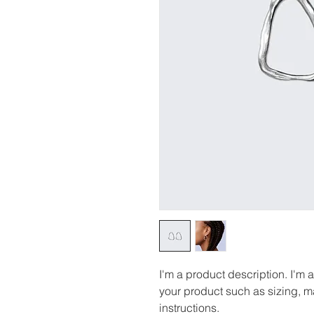
I'm a product description. I'm 
your product such as sizing, ma
instructions.