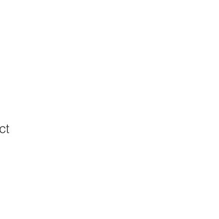
ct
ale
ice