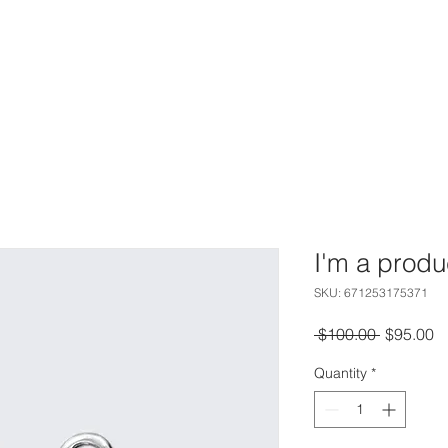
HOME
PHOTOGRAPHY
VIDEOGRAPHY
CONTACT
I'm a produ
SKU: 671253175371
Regular
S
 $100.00 
$95.00
Price
Pr
Quantity
*