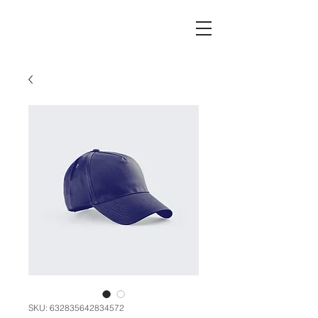
SKU: 632835642834572