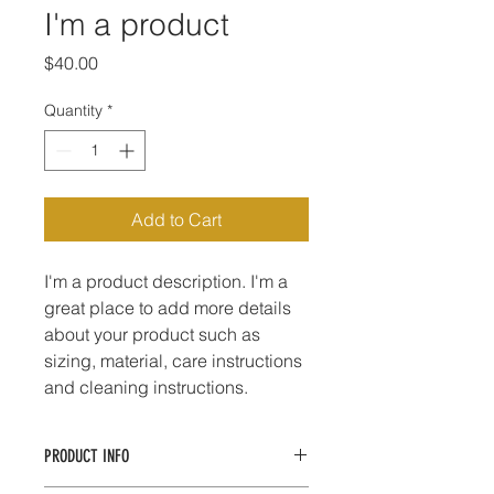
I'm a product
Price
$40.00
Quantity
*
Add to Cart
I'm a product description. I'm a 
great place to add more details 
about your product such as 
sizing, material, care instructions 
and cleaning instructions.
PRODUCT INFO