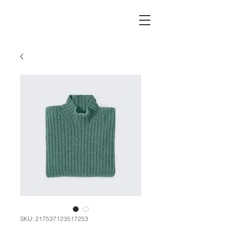
SKU: 217537123517253