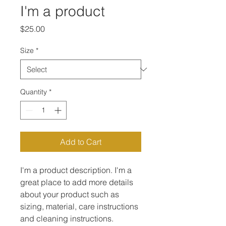
I'm a product
Price
$25.00
Size
*
Quantity
*
Add to Cart
I'm a product description. I'm a 
great place to add more details 
about your product such as 
sizing, material, care instructions 
and cleaning instructions.