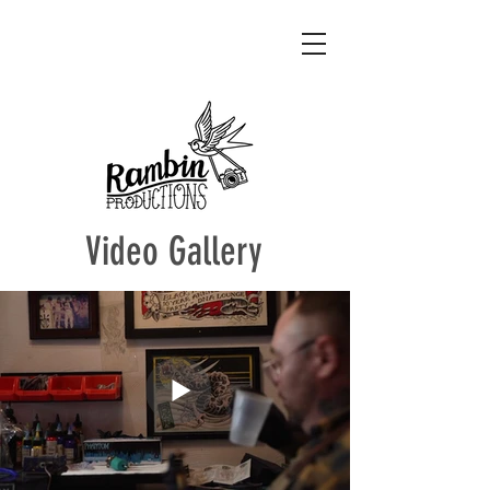
Video Gallery