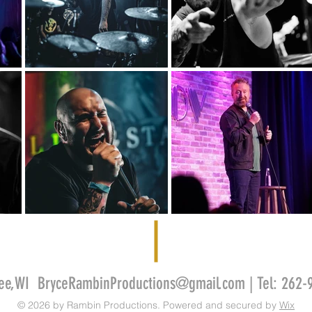
kee,WI
BryceRambinProductions@gmail.com
| Tel: 262
© 2026 by Rambin Productions. Powered and secured by
Wix