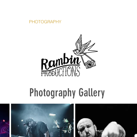
HOME
PHOTOGRAPHY
VIDEOGRAPHY
CONTACT
The Team
Photography Gallery