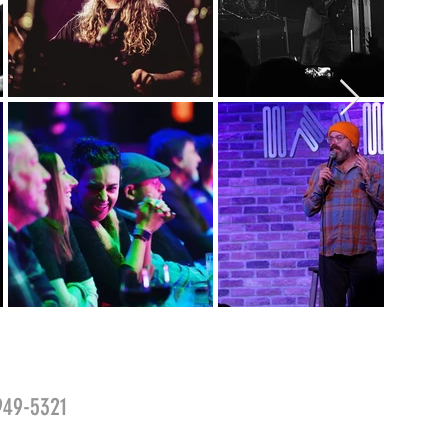
-949-5321