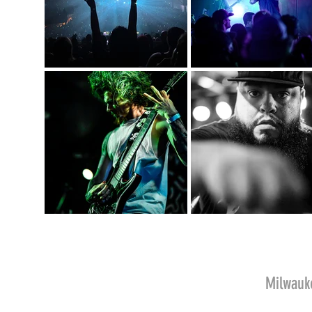
Milwau