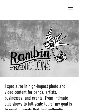
I specialize in high-impact photo and
video content for bands, artists,
businesses, and events. From intimate
club shows to full-scale tours, my goal is
to create visuals that feel authentic,