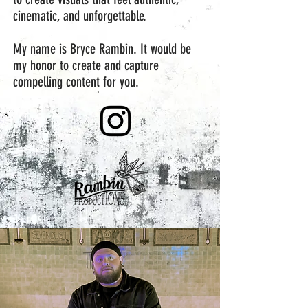
cinematic, and unforgettable.
My name is Bryce Rambin. It would be
my honor to create and capture
compelling content for you.