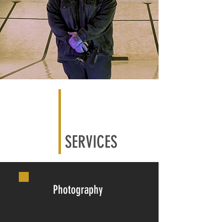
SERVICES
Photography